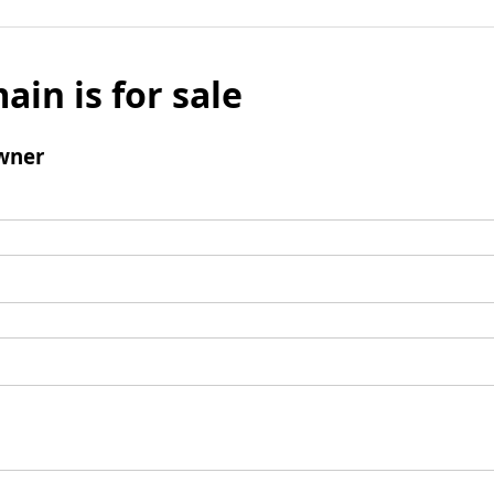
ain is for sale
wner