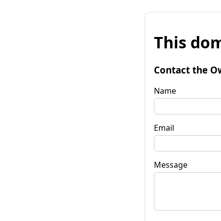
This dom
Contact the O
Name
Email
Message