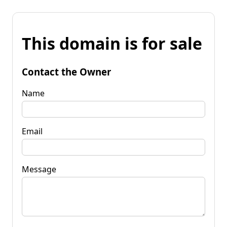
This domain is for sale
Contact the Owner
Name
Email
Message