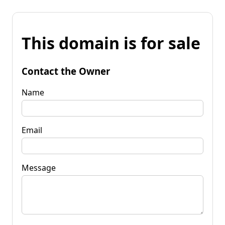
This domain is for sale
Contact the Owner
Name
Email
Message