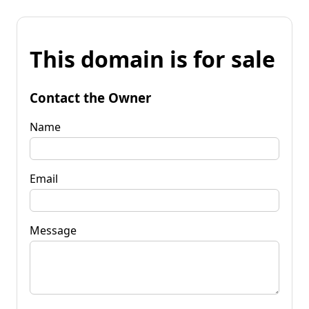
This domain is for sale
Contact the Owner
Name
Email
Message