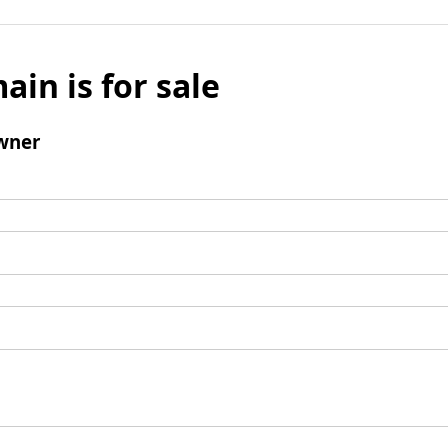
ain is for sale
wner