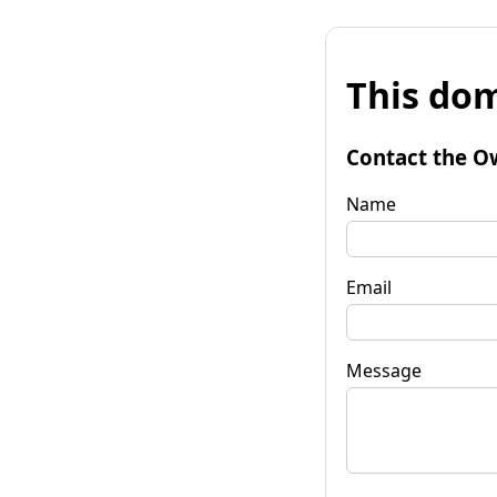
This dom
Contact the O
Name
Email
Message