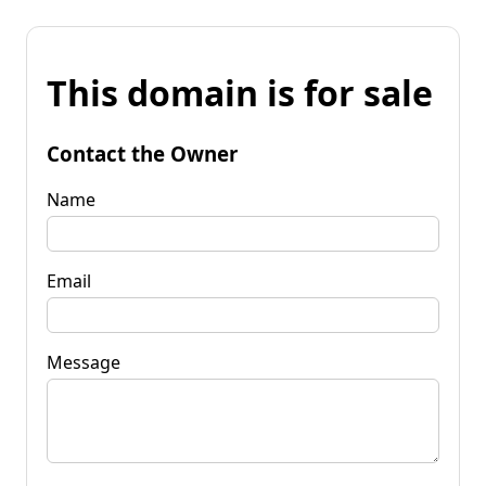
This domain is for sale
Contact the Owner
Name
Email
Message