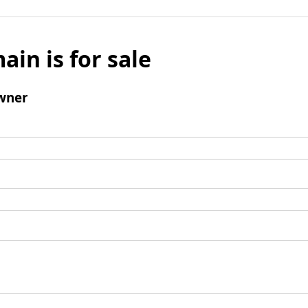
ain is for sale
wner