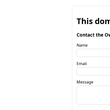
This dom
Contact the O
Name
Email
Message