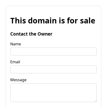
This domain is for sale
Contact the Owner
Name
Email
Message