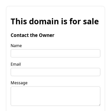
This domain is for sale
Contact the Owner
Name
Email
Message