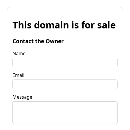
This domain is for sale
Contact the Owner
Name
Email
Message