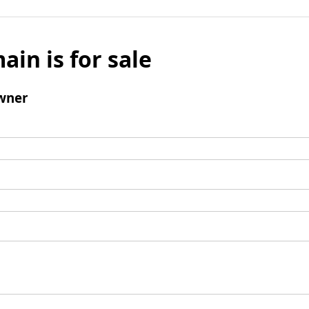
ain is for sale
wner