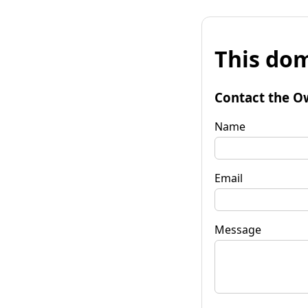
This dom
Contact the O
Name
Email
Message