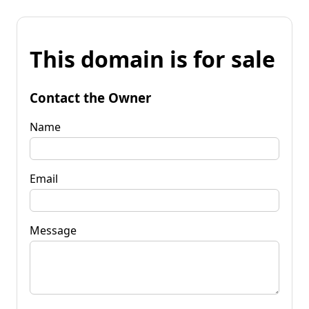
This domain is for sale
Contact the Owner
Name
Email
Message