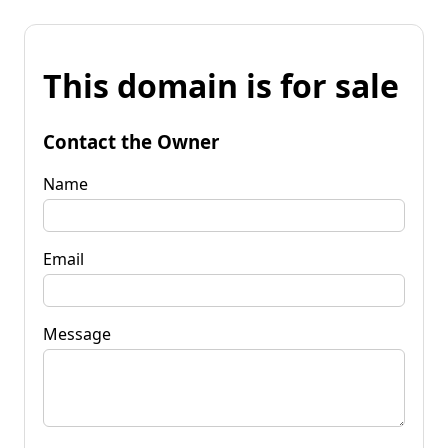
This domain is for sale
Contact the Owner
Name
Email
Message