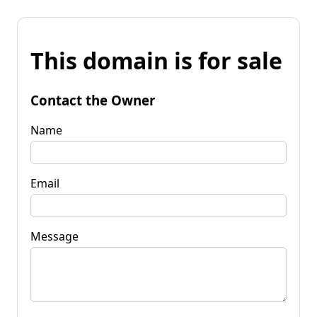
This domain is for sale
Contact the Owner
Name
Email
Message